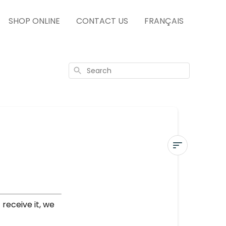
SHOP ONLINE
CONTACT US
FRANÇAIS
Search
DELIVERED
NOT
RECEIVED
receive it, we
More
questions?