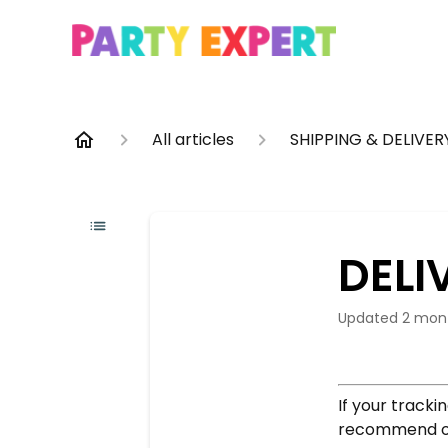
All articles
SHIPPING & DELIVER
DELI
Updated
2 mon
If your tracki
recommend ope