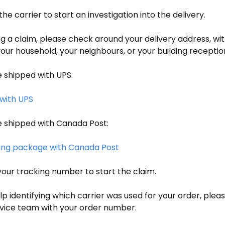
 the carrier to start an investigation into the delivery.
g a claim, please check around your delivery address, wi
r household, your neighbours, or your building reception,
 shipped with UPS:
with UPS
 shipped with Canada Post:
ing package with Canada Post
your tracking number to start the claim.
lp identifying which carrier was used for your order, plea
ice team with your order number.