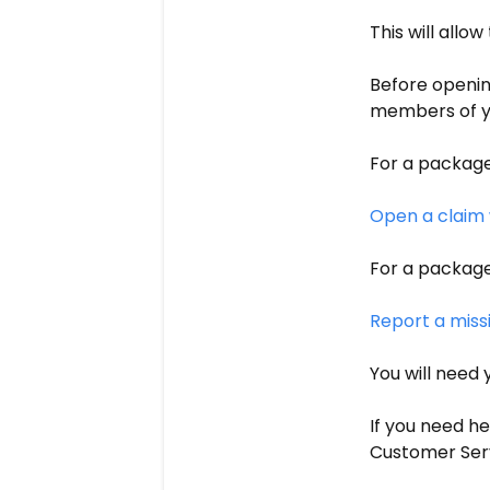
This will allow
Before openin
members of you
For a package
Open a claim 
For a package
Report a miss
You will need 
If you need he
Customer Serv