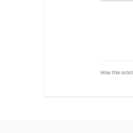
Was this artic