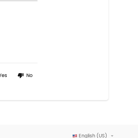
Yes
No
English (US)