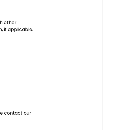
th other
 if applicable.
se contact our