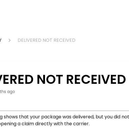
Y
DELIVERED NOT RECEIVED
VERED NOT RECEIVED
ths ago
ng shows that your package was delivered, but you did not 
ning a claim directly with the carrier.