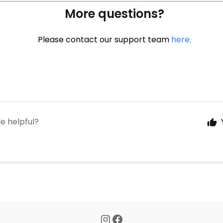
More questions?
Please contact our support team
here
.
le helpful?