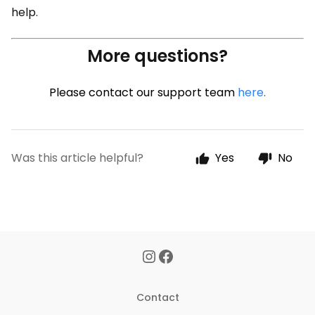
help.
More questions?
Please contact our support team
here
.
Was this article helpful?
Yes
No
Contact