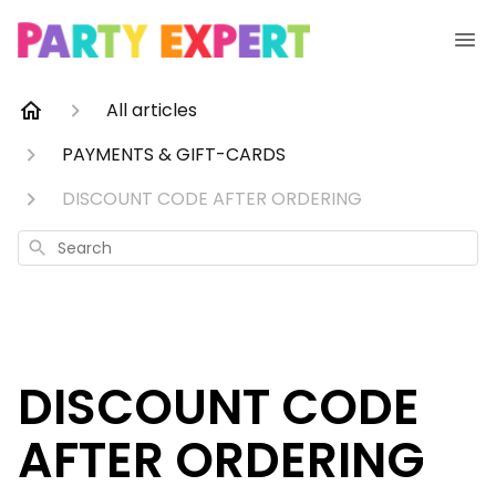
All articles
PAYMENTS & GIFT-CARDS
DISCOUNT CODE AFTER ORDERING
Search
DISCOUNT CODE
AFTER ORDERING