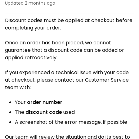
Updated
2 months ago
Discount codes must be applied at checkout before
completing your order.
Once an order has been placed, we cannot
guarantee that a discount code can be added or
applied retroactively.
If you experienced a technical issue with your code
at checkout, please contact our Customer Service
team with:
Your
order number
The
discount code
used
A screenshot of the error message, if possible
Our team will review the situation and do its best to