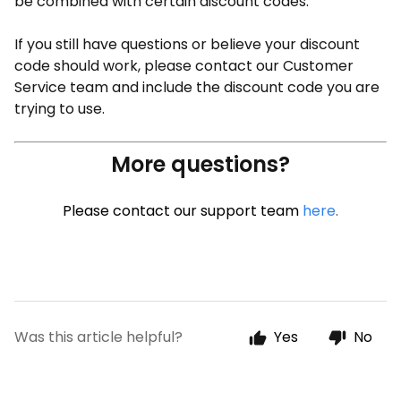
be combined with certain discount codes.
If you still have questions or believe your discount
code should work, please contact our Customer
Service team and include the discount code you are
trying to use.
More questions?
Please contact our support team
here
.
Was this article helpful?
Yes
No