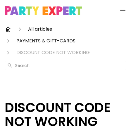
All articles
PAYMENTS & GIFT-CARDS
DISCOUNT CODE NOT WORKING
Search
DISCOUNT CODE
NOT WORKING