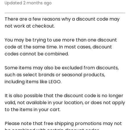
Updated
2 months ago
There are a few reasons why a discount code may
not work at checkout.
You may be trying to use more than one discount
code at the same time. In most cases, discount
codes cannot be combined.
Some items may also be excluded from discounts,
such as select brands or seasonal products,
including items like LEGO.
It is also possible that the discount code is no longer
valid, not available in your location, or does not apply
to the items in your cart.
Please note that free shipping promotions may not