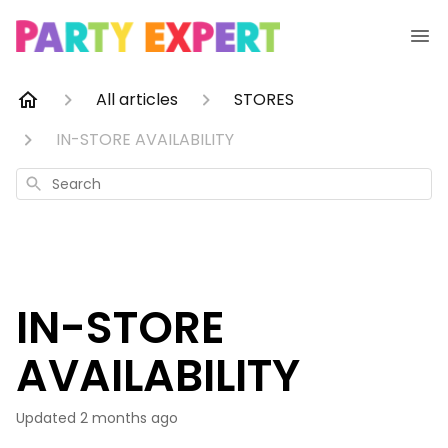
All articles
STORES
IN-STORE AVAILABILITY
Search
IN-STORE
AVAILABILITY
Updated
2 months ago