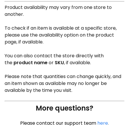
Product availability may vary from one store to
another.
To check if an item is available at a specific store,
please use the availability option on the product
page, if available.
You can also contact the store directly with
the
product name
or
SKU
, if available.
Please note that quantities can change quickly, and
an item shown as available may no longer be
available by the time you visit.
More questions?
Please contact our support team
here
.