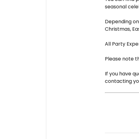
seasonal cele
Depending on 
Christmas, Eas
All Party Expe
Please note th
If you have q
contacting you