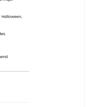
r Halloween,
.
les.
mend