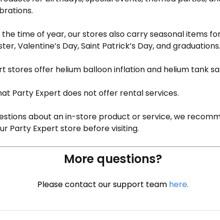
brations.
the time of year, our stores also carry seasonal items fo
ter, Valentine’s Day, Saint Patrick’s Day, and graduations
rt stores offer helium balloon inflation and helium tank sa
at Party Expert does not offer rental services.
uestions about an in-store product or service, we recom
r Party Expert store before visiting.
More questions?
Please contact our support team
here
.