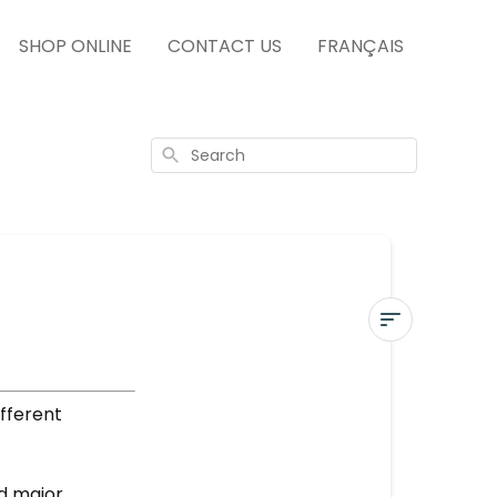
SHOP ONLINE
CONTACT US
FRANÇAIS
Search
IN-
STORE
ifferent
SERVICES
More
nd major
questions?