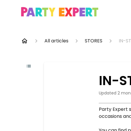
All articles
STORES
IN-S
IN-S
Updated
2 mon
Party Expert s
occasions and
You can find p