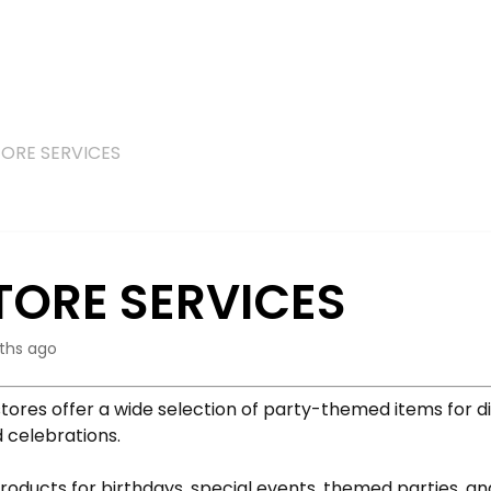
TORE SERVICES
TORE SERVICES
ths ago
tores offer a wide selection of party-themed items for d
 celebrations.
roducts for birthdays, special events, themed parties, a