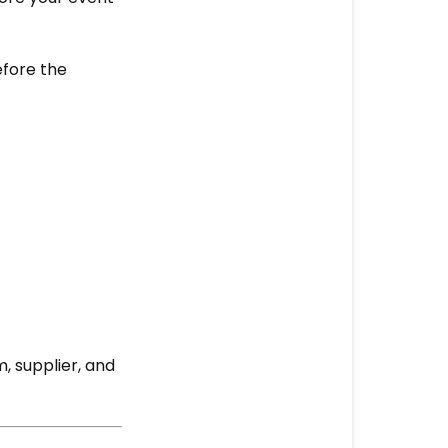
More
questions?
efore the
, supplier, and