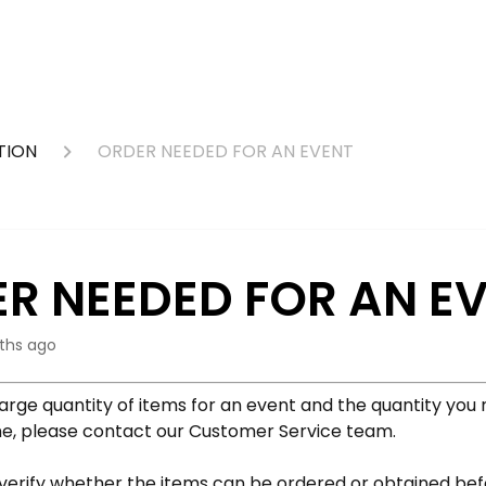
TION
ORDER NEEDED FOR AN EVENT
R NEEDED FOR AN E
ths ago
large quantity of items for an event and the quantity you 
ine, please contact our Customer Service team.
 verify whether the items can be ordered or obtained be