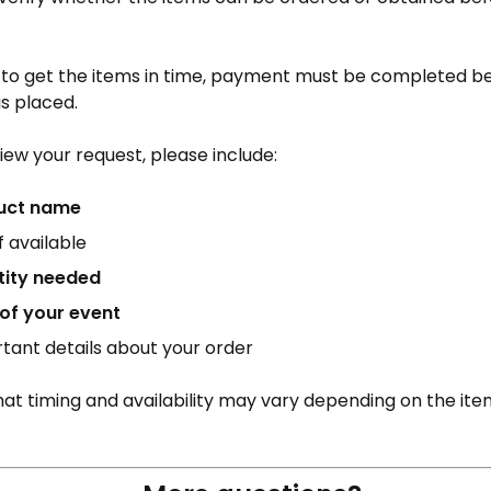
e to get the items in time, payment must be completed b
is placed.
iew your request, please include:
uct name
 if available
tity needed
of your event
tant details about your order
at timing and availability may vary depending on the item