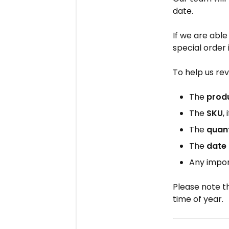
date.
If we are abl
special order 
To help us rev
The
prod
The
SKU
,
The
quan
The
date 
Any impor
Please note th
time of year.