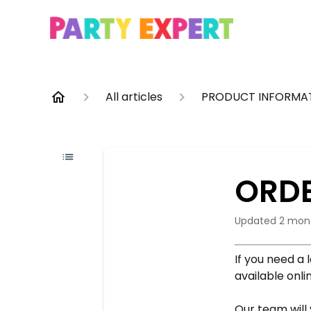
All articles
PRODUCT INFORMA
ORDE
Updated
2 mon
If you need a 
available onl
Our team will