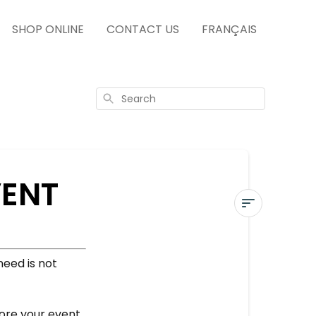
SHOP ONLINE
CONTACT US
FRANÇAIS
Search
VENT
ORDER
NEEDED
need is not
FOR
AN
EVENT
fore your event