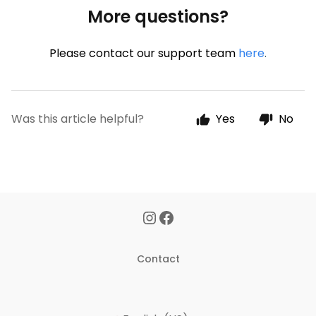
More questions?
Please contact our support team
here
.
Was this article helpful?
Yes
No
Contact