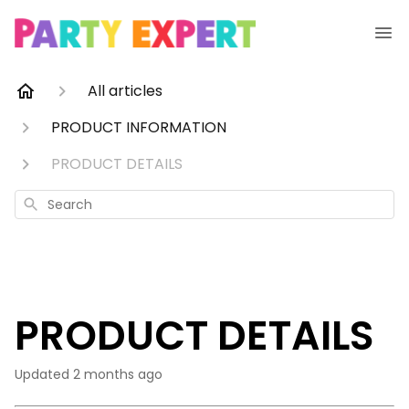
All articles
PRODUCT INFORMATION
PRODUCT DETAILS
Search
PRODUCT DETAILS
Updated
2 months ago