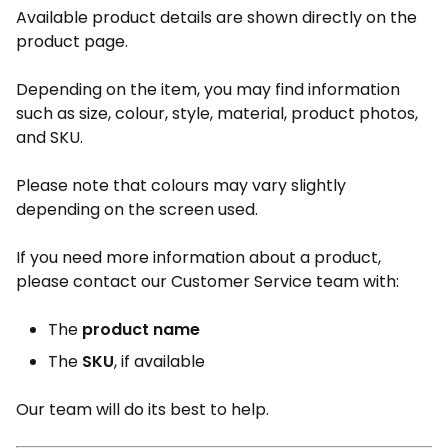
Available product details are shown directly on the
product page.
Depending on the item, you may find information
such as size, colour, style, material, product photos,
and SKU.
Please note that colours may vary slightly
depending on the screen used.
If you need more information about a product,
please contact our Customer Service team with:
The
product name
The
SKU
, if available
Our team will do its best to help.