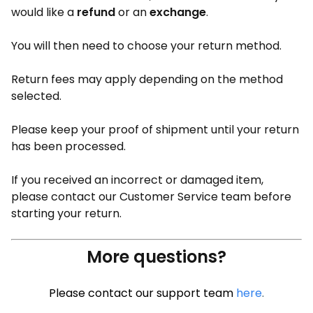
would like a
refund
or an
exchange
.
You will then need to choose your return method.
Return fees may apply depending on the method
selected.
Please keep your proof of shipment until your return
has been processed.
If you received an incorrect or damaged item,
please contact our Customer Service team before
starting your return.
More questions?
Please contact our support team
here
.