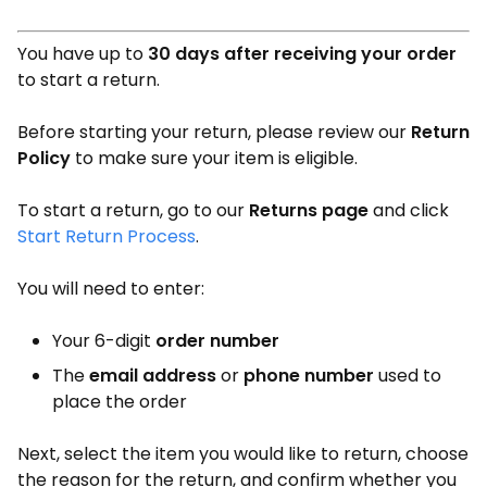
You have up to
30 days after receiving your order
to start a return.
Before starting your return, please review our
Return
Policy
to make sure your item is eligible.
To start a return, go to our
Returns page
and click
Start Return Process
.
You will need to enter:
Your 6-digit
order number
The
email address
or
phone number
used to
place the order
Next, select the item you would like to return, choose
the reason for the return, and confirm whether you