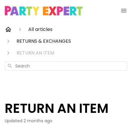
All articles
RETURNS & EXCHANGES
RETURN AN ITEM
Search
RETURN AN ITEM
Updated
2 months ago