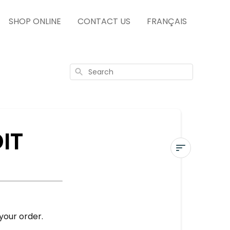
SHOP ONLINE
CONTACT US
FRANÇAIS
Search
IT
USE
A
GIFT
CARD
our order.
OR