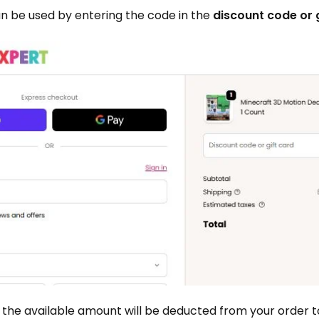
n be used by entering the code in the
discount code or 
 the available amount will be deducted from your order to