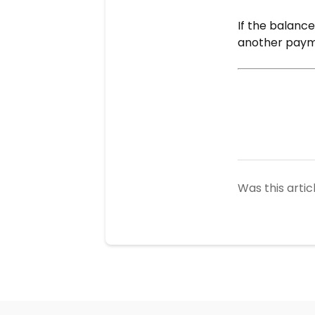
If the balance
another paym
Was this artic