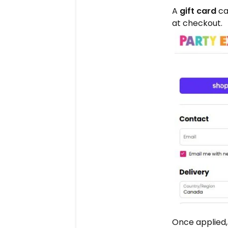
A
gift card
ca
at checkout.
Once applied,