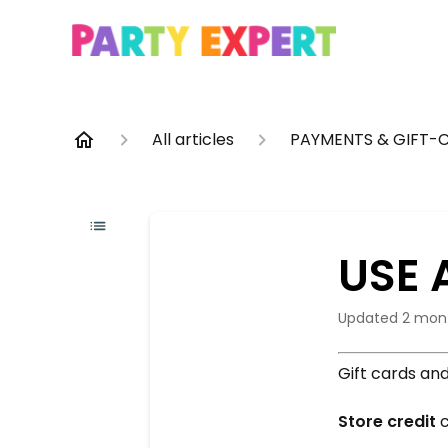
All articles
PAYMENTS & GIFT-
USE 
Updated
2 mon
Gift cards an
Store credit
c