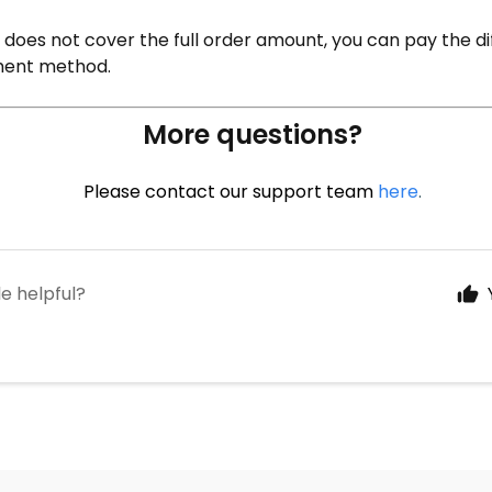
 does not cover the full order amount, you can pay the d
ent method.
More questions?
Please contact our support team
here
.
le helpful?