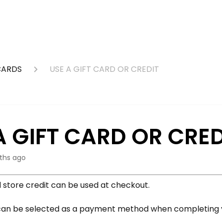
CARDS
USE A GIFT CARD OR CREDIT
A GIFT CARD OR CRED
ths ago
d store credit can be used at checkout.
an be selected as a payment method when completing y