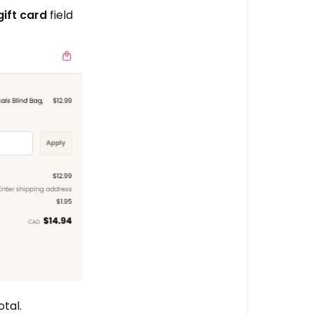
CREDIT
gift card
field
More
questions?
tal.