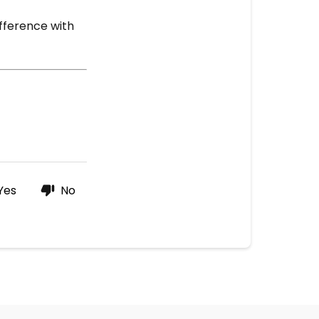
ifference with
Yes
No